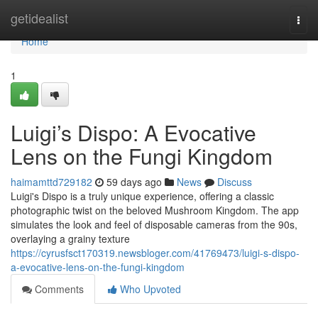
Home
getidealist
Togg
navi
Home
1
Luigi’s Dispo: A Evocative
Lens on the Fungi Kingdom
haimamttd729182
59 days ago
News
Discuss
Luigi's Dispo is a truly unique experience, offering a classic
photographic twist on the beloved Mushroom Kingdom. The app
simulates the look and feel of disposable cameras from the 90s,
overlaying a grainy texture
https://cyrusfsct170319.newsbloger.com/41769473/luigi-s-dispo-
a-evocative-lens-on-the-fungi-kingdom
Comments
Who Upvoted