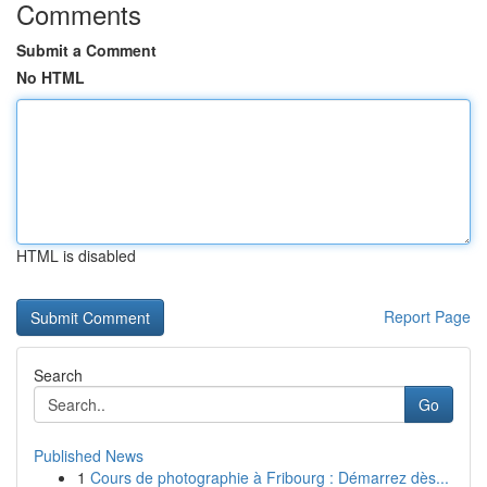
Comments
Submit a Comment
No HTML
HTML is disabled
Report Page
Search
Go
Published News
1
Cours de photographie à Fribourg : Démarrez dès...