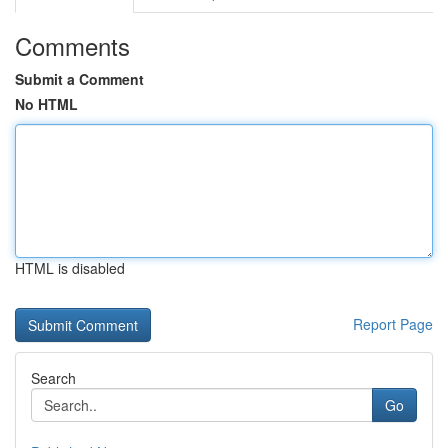
Comments
Submit a Comment
No HTML
HTML is disabled
Report Page
Search
Go