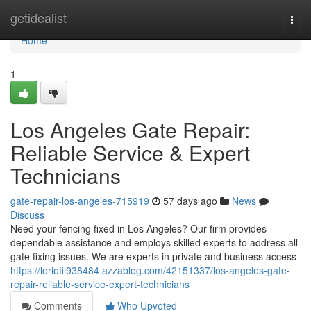
Home
getidealist
Togg
navi
Home
1
Los Angeles Gate Repair:
Reliable Service & Expert
Technicians
gate-repair-los-angeles-715919
57 days ago
News
Discuss
Need your fencing fixed in Los Angeles? Our firm provides
dependable assistance and employs skilled experts to address all
gate fixing issues. We are experts in private and business access
https://loriofil938484.azzablog.com/42151337/los-angeles-gate-
repair-reliable-service-expert-technicians
Comments
Who Upvoted