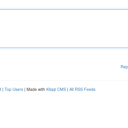
Rep
d
|
Top Users
| Made with
Kliqqi CMS
|
All RSS Feeds