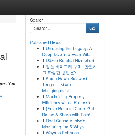
Search
Go
Published News
1
Unlocking the Legacy: A
al
Deep Dive into Evan Wil...
1
Düzce Refakat Hizmetleri
1
정품 비아그라 구매: 안전하
고 확실한 방법은?
1
Kaum Hawa Sulawesi
lone. You
Tengah : Kisah
Menginspirasi...
ce
1
Maximising Property
Efficiency with a Professio...
1
{Frive Referral Code: Get
Bonus & Share with Pals!
1
Root Cause Analysis:
Mastering the 5 Whys
1
Ways to Enhance