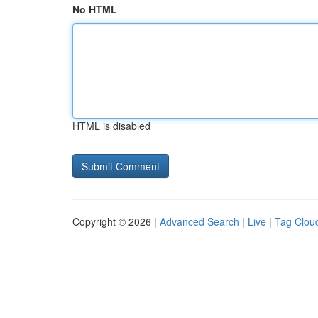
No HTML
HTML is disabled
Copyright © 2026 |
Advanced Search
|
Live
|
Tag Clou