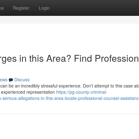
ps
Register
Login
ges in this Area? Find Profession
ews
Discuss
can be an incredibly stressful experience. Don't attempt to this case a
de experienced representation
https://pg-county-criminal-
erious-allegations-in-this-area-locate-professional-counsel-assistan