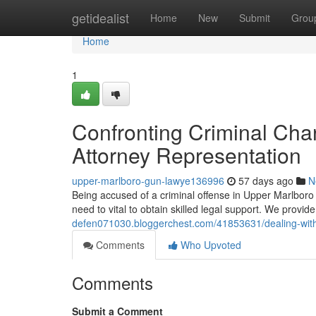
Home
getidealist
Home
New
Submit
Grou
Home
1
Confronting Criminal Char
Attorney Representation
upper-marlboro-gun-lawye136996
57 days ago
N
Being accused of a criminal offense in Upper Marlboro 
need to vital to obtain skilled legal support. We provi
defen071030.bloggerchest.com/41853631/dealing-with-s
Comments
Who Upvoted
Comments
Submit a Comment