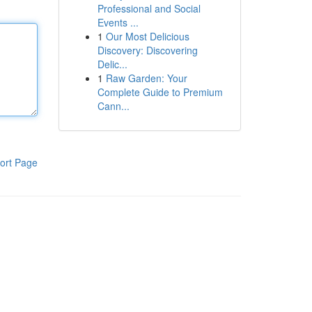
Professional and Social
Events ...
1
Our Most Delicious
Discovery: Discovering
Delic...
1
Raw Garden: Your
Complete Guide to Premium
Cann...
ort Page