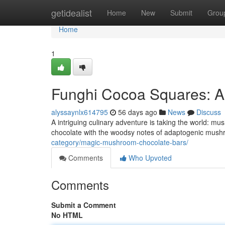
Home
getidealist
Home
New
Submit
Grou
Home
1
Funghi Cocoa Squares: A
alyssaynlx614795
56 days ago
News
Discuss
A intriguing culinary adventure is taking the world: m
chocolate with the woodsy notes of adaptogenic mushro
category/magic-mushroom-chocolate-bars/
Comments
Who Upvoted
Comments
Submit a Comment
No HTML