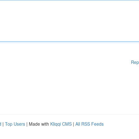
Rep
d
|
Top Users
| Made with
Kliqqi CMS
|
All RSS Feeds