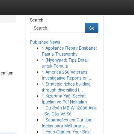
Search
Go
Published News
1
Appliance Repair Brisbane:
Fast & Trustworthy
1
{Nyonya4d: Tips Detail
untuk Pemula
1
America 250 Veterans:
 premium
Investigative Reports on ...
1
Strategic riches building
through diversified f...
1
Kızartma Yağı Seçimi:
İpuçları ve Püf Noktaları
1
Dự đoán MB Win2888 Asia
· Soi Cầu Vé Số
1
Separações em Curitiba:
Ideias para Melhorar s...
1
Yono Games: Your Best