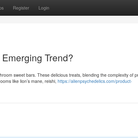
ps
Register
Login
 Emerging Trend?
ushroom sweet bars. These delicious treats, blending the complexity of
oms like lion’s mane, reishi,
https://alienpsychedelics.com/product-