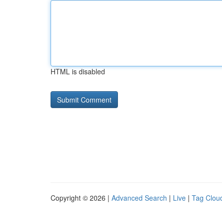
HTML is disabled
Copyright © 2026 |
Advanced Search
|
Live
|
Tag Clou