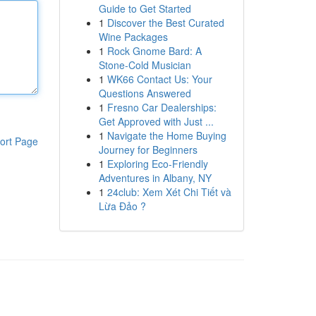
Guide to Get Started
1
Discover the Best Curated
Wine Packages
1
Rock Gnome Bard: A
Stone-Cold Musician
1
WK66 Contact Us: Your
Questions Answered
1
Fresno Car Dealerships:
Get Approved with Just ...
1
Navigate the Home Buying
ort Page
Journey for Beginners
1
Exploring Eco-Friendly
Adventures in Albany, NY
1
24club: Xem Xét Chi Tiết và
Lừa Đảo ?