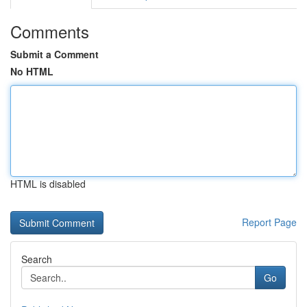
Comments
Submit a Comment
No HTML
HTML is disabled
Report Page
Search
Go