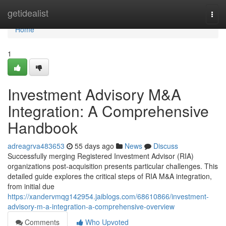
Home
getidealist
Togg
navi
Home
1
Investment Advisory M&A
Integration: A Comprehensive
Handbook
adreagrva483653
55 days ago
News
Discuss
Successfully merging Registered Investment Advisor (RIA)
organizations post-acquisition presents particular challenges. This
detailed guide explores the critical steps of RIA M&A integration,
from initial due
https://xandervmqg142954.jaiblogs.com/68610866/investment-
advisory-m-a-integration-a-comprehensive-overview
Comments
Who Upvoted