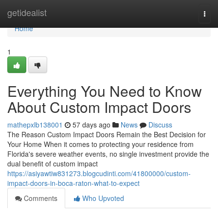
Home
getidealist
Togg
navi
Home
1
Everything You Need to Know
About Custom Impact Doors
mathepxlb138001
57 days ago
News
Discuss
The Reason Custom Impact Doors Remain the Best Decision for
Your Home When it comes to protecting your residence from
Florida's severe weather events, no single investment provide the
dual benefit of custom impact
https://asiyawtiw831273.blogcudinti.com/41800000/custom-
impact-doors-in-boca-raton-what-to-expect
Comments
Who Upvoted