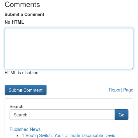
Comments
Submit a Comment
No HTML
HTML is disabled
Report Page
Search
Go
Published News
1
Boutiq Switch: Your Ultimate Disposable Devic...