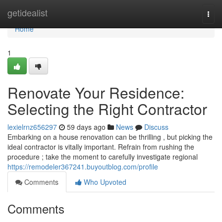
Home
getidealist
Togg
navi
Home
1
Renovate Your Residence:
Selecting the Right Contractor
lexielrnz656297
59 days ago
News
Discuss
Embarking on a house renovation can be thrilling , but picking the
ideal contractor is vitally important. Refrain from rushing the
procedure ; take the moment to carefully investigate regional
https://remodeler367241.buyoutblog.com/profile
Comments
Who Upvoted
Comments