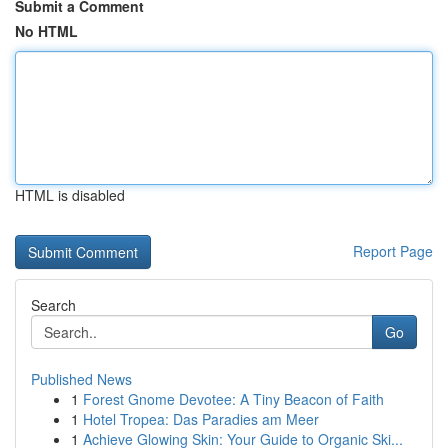
Submit a Comment
No HTML
HTML is disabled
Report Page
Search
Go
Published News
1
Forest Gnome Devotee: A Tiny Beacon of Faith
1
Hotel Tropea: Das Paradies am Meer
1
Achieve Glowing Skin: Your Guide to Organic Ski...