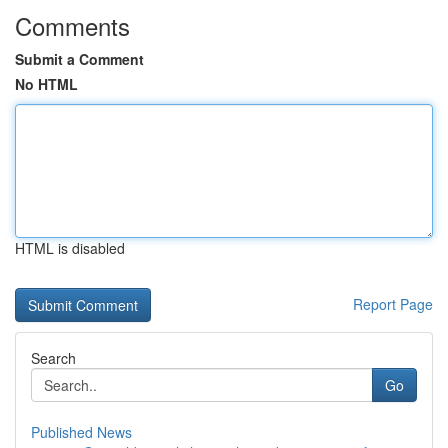
Comments
Submit a Comment
No HTML
HTML is disabled
Report Page
Search
Go
Published News