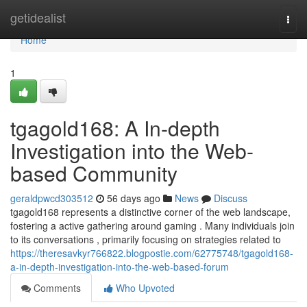
Home
getidealist
Togg
navi
Home
1
tgagold168: A In-depth
Investigation into the Web-
based Community
geraldpwcd303512
56 days ago
News
Discuss
tgagold168 represents a distinctive corner of the web landscape,
fostering a active gathering around gaming . Many individuals join
to its conversations , primarily focusing on strategies related to
https://theresavkyr766822.blogpostie.com/62775748/tgagold168-
a-in-depth-investigation-into-the-web-based-forum
Comments
Who Upvoted