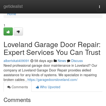
Home
getidealist
Togg
navi
Home
1
Loveland Garage Door Repair:
Expert Services You Can Trust
albertxkat409091
58 days ago
News
Discuss
Need professional garage door maintenance in Loveland? Our
company at Loveland Garage Door Repair provides skilled
assistance for any kinds of systems. We specialize in repairing
broken cables ,
https://garagedoorsloveland.com/
Comments
Who Upvoted
Comments