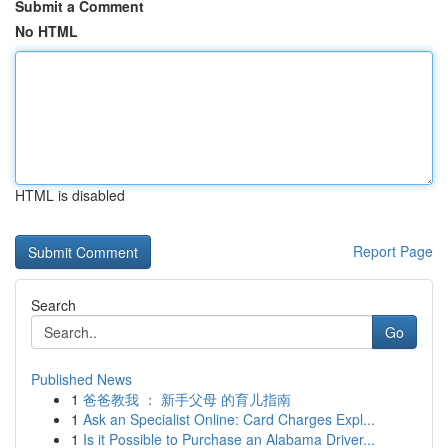
Submit a Comment
No HTML
HTML is disabled
Report Page
Search
Go
Published News
1
爸爸教我 ： 新手父母 的育儿指南
1
Ask an Specialist Online: Card Charges Expl...
1
Is it Possible to Purchase an Alabama Driver...