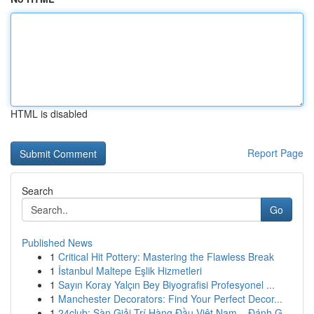
HTML is disabled
Report Page
Search
Go
Published News
1
Critical Hit Pottery: Mastering the Flawless Break
1
İstanbul Maltepe Eşlik Hizmetleri
1
Sayın Koray Yalçın Bey Biyografisi Profesyonel ...
1
Manchester Decorators: Find Your Perfect Decor...
1
24club: Sàn Giải Trí Hàng Đầu Việt Nam – Đánh G...