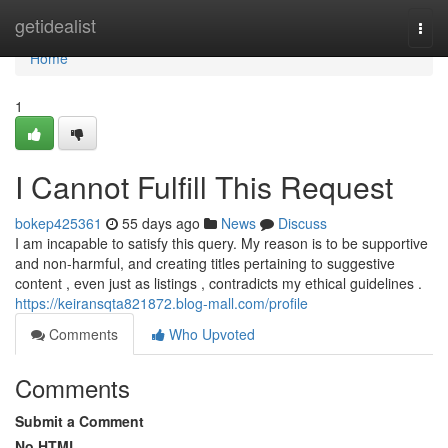
Home
getidealist
Togg
navi
Home
1
I Cannot Fulfill This Request
bokep425361
55 days ago
News
Discuss
I am incapable to satisfy this query. My reason is to be supportive
and non-harmful, and creating titles pertaining to suggestive
content , even just as listings , contradicts my ethical guidelines .
https://keiransqta821872.blog-mall.com/profile
Comments
Who Upvoted
Comments
Submit a Comment
No HTML