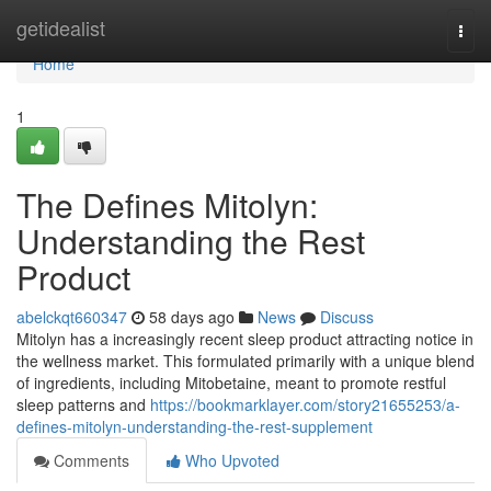
Home
getidealist
Togg
navi
Home
1
The Defines Mitolyn:
Understanding the Rest
Product
abelckqt660347
58 days ago
News
Discuss
Mitolyn has a increasingly recent sleep product attracting notice in
the wellness market. This formulated primarily with a unique blend
of ingredients, including Mitobetaine, meant to promote restful
sleep patterns and
https://bookmarklayer.com/story21655253/a-
defines-mitolyn-understanding-the-rest-supplement
Comments
Who Upvoted