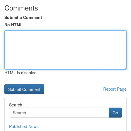
Comments
Submit a Comment
No HTML
HTML is disabled
Report Page
Search
Go
Published News