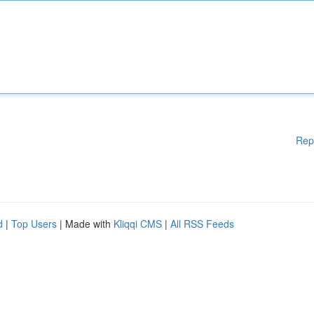
Rep
d
|
Top Users
| Made with
Kliqqi CMS
|
All RSS Feeds