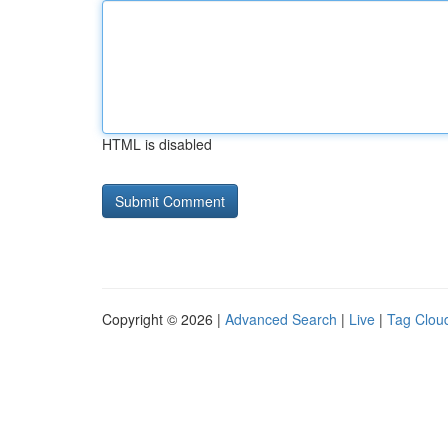
HTML is disabled
Copyright © 2026 |
Advanced Search
|
Live
|
Tag Clou