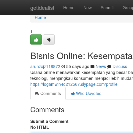
Home
getidealist
Home
New
Submit
Grou
Home
1
Bisnis Online: Kesempata
arunzxjz118872
55 days ago
News
Discuss
Usaha online menawarkan kesempatan yang besar bagi i
teknologi, menjangkau konsumen menjadi lebih muda
https://logamwin4d212567.slypage.com/profile
Comments
Who Upvoted
Comments
Submit a Comment
No HTML