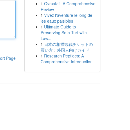
1
Ovruxtali: A Comprehensive
Review
1
Vivez l'aventure le long de
les eaux paisibles
1
Ultimate Guide to
Preserving Sofa Turf with
Law...
1
日本の相撲観戦チケットの
買い方：外国人向けガイド
1
Research Peptides: A
ort Page
Comprehensive Introduction