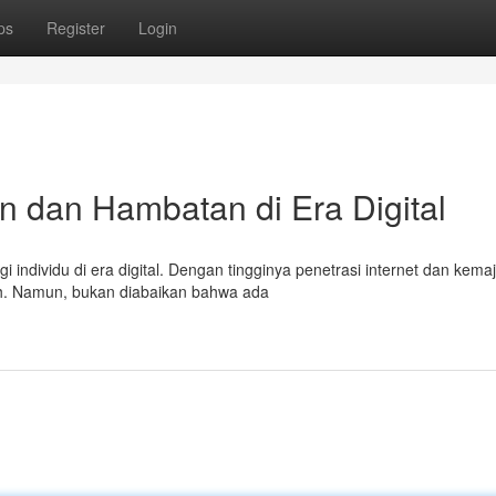
ps
Register
Login
n dan Hambatan di Era Digital
ndividu di era digital. Dengan tingginya penetrasi internet dan kema
h. Namun, bukan diabaikan bahwa ada