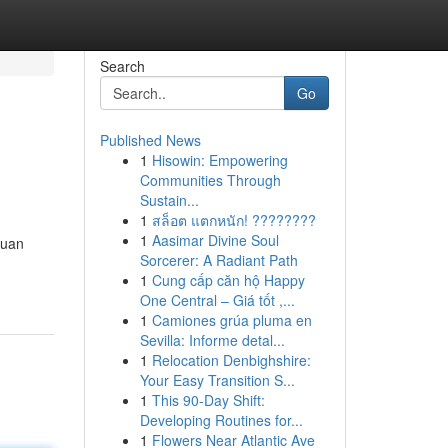
Search
Go
Published News
1
Hisowin: Empowering
Communities Through
Sustain...
1
สล็อต แตกหนัก! ????????
1
Aasimar Divine Soul
juan
Sorcerer: A Radiant Path
1
Cung cấp căn hộ Happy
One Central – Giá tốt ,...
1
Camiones grúa pluma en
Sevilla: Informe detal...
1
Relocation Denbighshire:
Your Easy Transition S...
1
This 90-Day Shift:
Developing Routines for...
1
Flowers Near Atlantic Ave