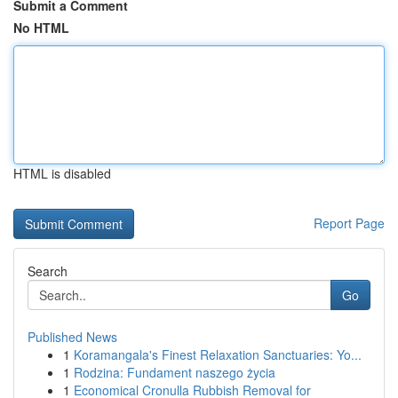
Submit a Comment
No HTML
HTML is disabled
Report Page
Search
Go
Published News
1
Koramangala's Finest Relaxation Sanctuaries: Yo...
1
Rodzina: Fundament naszego życia
1
Economical Cronulla Rubbish Removal for