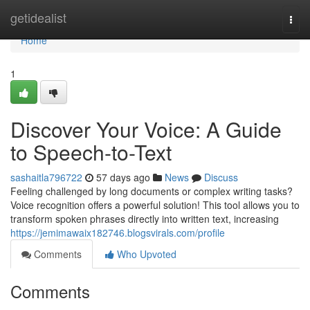
Home
getidealist
Togg
navi
Home
1
Discover Your Voice: A Guide
to Speech-to-Text
sashaitla796722
57 days ago
News
Discuss
Feeling challenged by long documents or complex writing tasks?
Voice recognition offers a powerful solution! This tool allows you to
transform spoken phrases directly into written text, increasing
https://jemimawaix182746.blogsvirals.com/profile
Comments
Who Upvoted
Comments