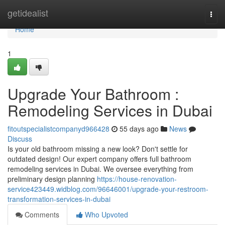
Home
getidealist
Togg
navi
Home
1
Upgrade Your Bathroom :
Remodeling Services in Dubai
fitoutspecialistcompanyd966428
55 days ago
News
Discuss
Is your old bathroom missing a new look? Don't settle for
outdated design! Our expert company offers full bathroom
remodeling services in Dubai. We oversee everything from
preliminary design planning
https://house-renovation-
service423449.widblog.com/96646001/upgrade-your-restroom-
transformation-services-in-dubai
Comments
Who Upvoted