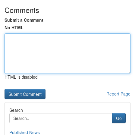
Comments
Submit a Comment
No HTML
HTML is disabled
Report Page
Search
Go
Published News