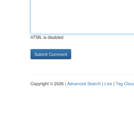
HTML is disabled
Copyright © 2026 |
Advanced Search
|
Live
|
Tag Clou