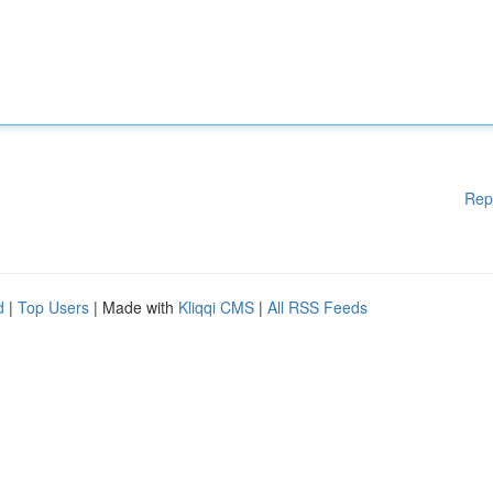
Rep
d
|
Top Users
| Made with
Kliqqi CMS
|
All RSS Feeds