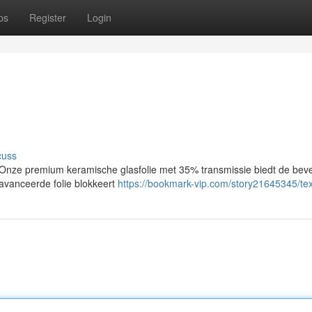
ps
Register
Login
cuss
ze premium keramische glasfolie met 35% transmissie biedt de bevei
avanceerde folie blokkeert
https://bookmark-vip.com/story21645345/tex