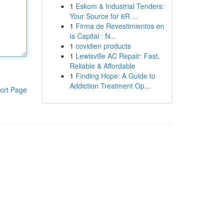
1
Eskom & Industrial Tenders:
Your Source for 6R ...
1
Firma de Revestimientos en
la Capital : N...
1
covidien products
1
Lewisville AC Repair: Fast,
Reliable & Affordable
1
Finding Hope: A Guide to
Addiction Treatment Op...
ort Page