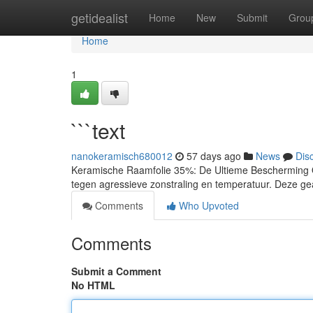
Home
getidealist
Home
New
Submit
Grou
Home
1
```text
nanokeramisch680012
57 days ago
News
Dis
Keramische Raamfolie 35%: De Ultieme Bescherming On
tegen agressieve zonstraling en temperatuur. Deze ge
Comments
Who Upvoted
Comments
Submit a Comment
No HTML