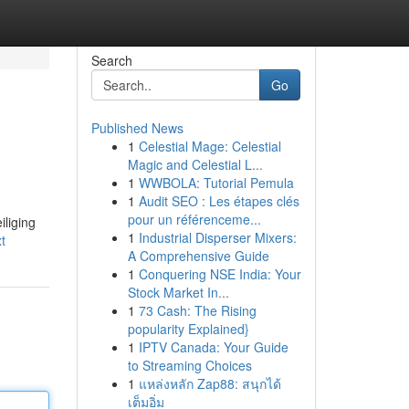
Search
Go
Published News
1
Celestial Mage: Celestial
Magic and Celestial L...
1
WWBOLA: Tutorial Pemula
1
Audit SEO : Les étapes clés
pour un référenceme...
liging
1
Industrial Disperser Mixers:
t
A Comprehensive Guide
1
Conquering NSE India: Your
Stock Market In...
1
73 Cash: The Rising
popularity Explained}
1
IPTV Canada: Your Guide
to Streaming Choices
1
แหล่งหลัก Zap88: สนุกได้
เต็มอิ่ม