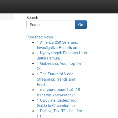
Search
Go
Published News
1
America 250 Veterans:
Investigative Reports on ...
1
Nyonyatogel: Panduan Utuh
untuk Pemula
1
GoDesana: Your Top-Tier
Oil
1
The Future of Video
Streaming: Trends and
Predi...
1
ตรวจผลหวยออนไลน์: วิธี
ตรวจสอบผลรางวัลง่ายๆ
1
Calculate Circles: Your
Guide to Circumference
1
Dịch vụ Taxi Tân Hà Lâm
Hà