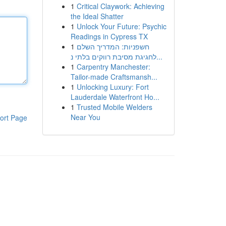
1
Critical Claywork: Achieving
the Ideal Shatter
1
Unlock Your Future: Psychic
Readings in Cypress TX
1
חשפניות: המדריך השלם
לחגיגת מסיבת רווקים בלתי נ...
1
Carpentry Manchester:
Tailor-made Craftsmansh...
1
Unlocking Luxury: Fort
Lauderdale Waterfront Ho...
1
Trusted Mobile Welders
Near You
ort Page