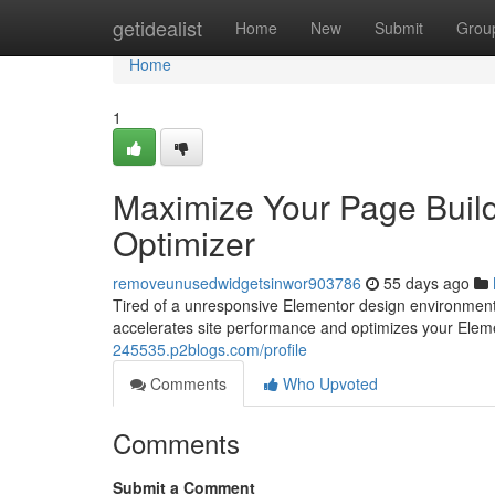
Home
getidealist
Home
New
Submit
Grou
Home
1
Maximize Your Page Buil
Optimizer
removeunusedwidgetsinwor903786
55 days ago
Tired of a unresponsive Elementor design environment? 
accelerates site performance and optimizes your Elem
245535.p2blogs.com/profile
Comments
Who Upvoted
Comments
Submit a Comment