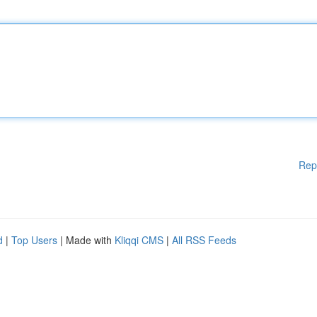
Rep
d
|
Top Users
| Made with
Kliqqi CMS
|
All RSS Feeds