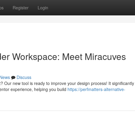
ps
Register
Login
der Workspace: Meet Miracuves
News
Discuss
Our new tool is ready to improve your design process! It significantly
entor experience, helping you build
https://perfmatters-alternative-