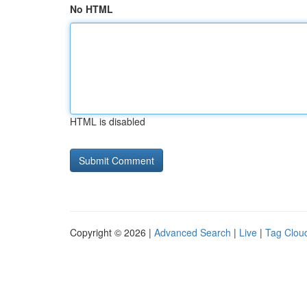
No HTML
HTML is disabled
Copyright © 2026 |
Advanced Search
|
Live
|
Tag Clou