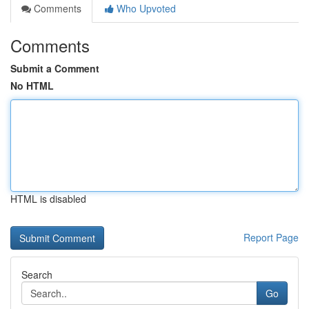
Comments
Who Upvoted
Comments
Submit a Comment
No HTML
HTML is disabled
Report Page
Search
Go