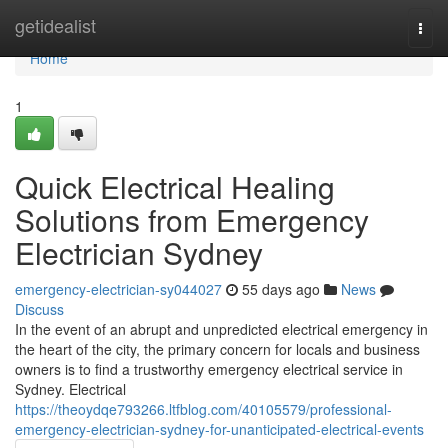
Home
getidealist
Togg
navi
Home
1
Quick Electrical Healing
Solutions from Emergency
Electrician Sydney
emergency-electrician-sy044027
55 days ago
News
Discuss
In the event of an abrupt and unpredicted electrical emergency in
the heart of the city, the primary concern for locals and business
owners is to find a trustworthy emergency electrical service in
Sydney. Electrical
https://theoydqe793266.ltfblog.com/40105579/professional-
emergency-electrician-sydney-for-unanticipated-electrical-events