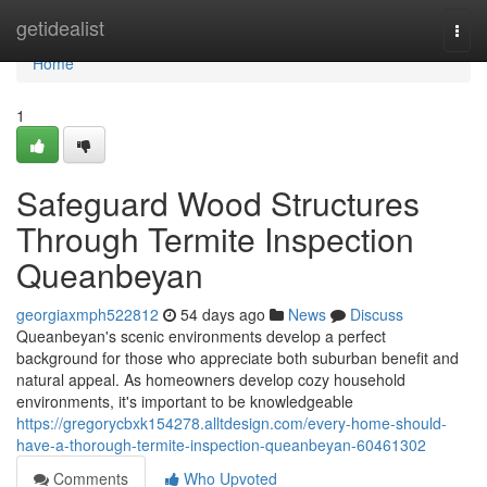
Home
getidealist
Togg
navi
Home
1
Safeguard Wood Structures
Through Termite Inspection
Queanbeyan
georgiaxmph522812
54 days ago
News
Discuss
Queanbeyan's scenic environments develop a perfect
background for those who appreciate both suburban benefit and
natural appeal. As homeowners develop cozy household
environments, it's important to be knowledgeable
https://gregorycbxk154278.alltdesign.com/every-home-should-
have-a-thorough-termite-inspection-queanbeyan-60461302
Comments
Who Upvoted