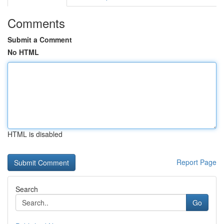
Comments
Submit a Comment
No HTML
HTML is disabled
Report Page
Search
Go