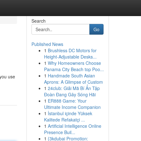
Search
Go
Published News
1
Brushless DC Motors for
Height-Adjustable Desks...
1
Why Homeowners Choose
Panama City Beach top Poo...
1
Handmade South Asian
 you use
Aprons: A Glimpse of Custom
1
24club: Giải Mã Bí Ẩn Tập
Đoàn Đang Gây Sóng Hãi
1
ER888 Game: Your
Ultimate Income Companion
1
İstanbul içinde Yüksek
Kalitede Refakatçi ...
1
Artificial Intelligence Online
Presence Buil...
1
{3kdubai Promotion: