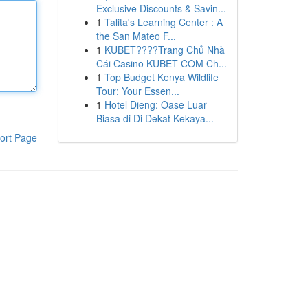
Exclusive Discounts & Savin...
1
Talita's Learning Center : A
the San Mateo F...
1
KUBET????️Trang Chủ Nhà
Cái Casino KUBET COM Ch...
1
Top Budget Kenya Wildlife
Tour: Your Essen...
1
Hotel Dieng: Oase Luar
Biasa di Di Dekat Kekaya...
ort Page