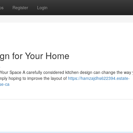
ps
Register
Login
ign for Your Home
s
 Your Space A carefully considered kitchen design can change the way
mply hoping to improve the layout of
https://hamzajdhs622394.estate-
se-ca