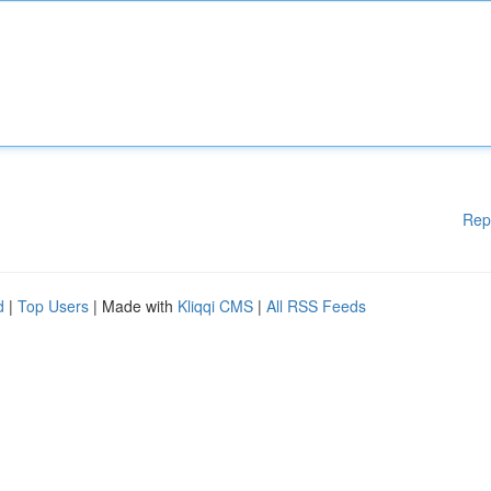
Rep
d
|
Top Users
| Made with
Kliqqi CMS
|
All RSS Feeds