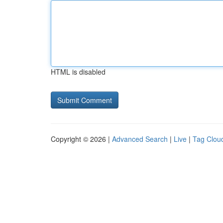
HTML is disabled
Copyright © 2026 |
Advanced Search
|
Live
|
Tag Clou