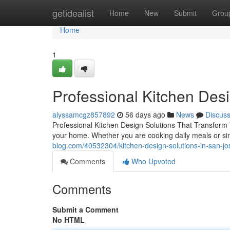
Home
getidealist
Home
New
Submit
Grou
Home
1
Professional Kitchen Des
alyssamcgz857892
56 days ago
News
Discus
Professional Kitchen Design Solutions That Transform
your home. Whether you are cooking daily meals or si
blog.com/40532304/kitchen-design-solutions-in-san-jo
Comments
Who Upvoted
Comments
Submit a Comment
No HTML