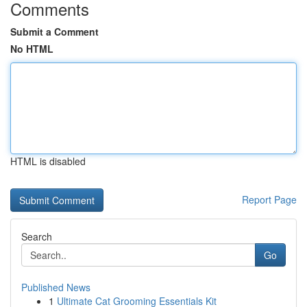
Comments
Submit a Comment
No HTML
HTML is disabled
Report Page
Search
Go
Published News
1
Ultimate Cat Grooming Essentials Kit