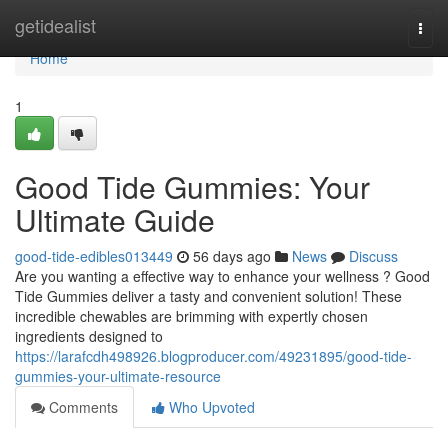
Home
getidealist
Togg
navi
Home
1
Good Tide Gummies: Your
Ultimate Guide
good-tide-edibles013449
56 days ago
News
Discuss
Are you wanting a effective way to enhance your wellness ? Good
Tide Gummies deliver a tasty and convenient solution! These
incredible chewables are brimming with expertly chosen
ingredients designed to
https://larafcdh498926.blogproducer.com/49231895/good-tide-
gummies-your-ultimate-resource
Comments
Who Upvoted