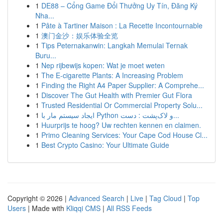
1
DE88 – Cổng Game Đổi Thưởng Uy Tín, Đăng Ký
Nha...
1
Pâte à Tartiner Maison : La Recette Incontournable
1
澳门金沙：娱乐体验全览
1
Tips Peternakanwin: Langkah Memulai Ternak
Buru...
1
Nep rijbewijs kopen: Wat je moet weten
1
The E-cigarette Plants: A Increasing Problem
1
Finding the Right A4 Paper Supplier: A Comprehe...
1
Discover The Gut Health with Premier Gut Flora
1
Trusted Residential Or Commercial Property Solu...
1
ایجاد سیستم مار با Python و لاک‌پشت : دست...
1
Huurprijs te hoog? Uw rechten kennen en claimen.
1
Primo Cleaning Services: Your Cape Cod House Cl...
1
Best Crypto Casino: Your Ultimate Guide
Copyright © 2026 |
Advanced Search
|
Live
|
Tag Cloud
|
Top
Users
| Made with
Kliqqi CMS
|
All RSS Feeds