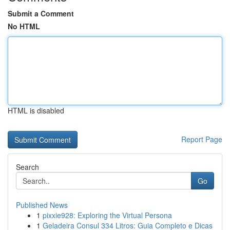
Submit a Comment
No HTML
HTML is disabled
Report Page
Search
Go
Published News
1
pixxie928: Exploring the Virtual Persona
1
Geladeira Consul 334 Litros: Guia Completo e Dicas