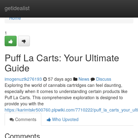
Home
getidealist
Home
1
Puff La Carts: Your Ultimate
Guide
imogenuztk276193
57 days ago
News
Discuss
Exploring the world of cannabis cartridges can feel daunting,
especially when it comes to understanding certain products like
Puff La Carts. This comprehensive exploration is designed to
provide you with the
https://karimtskr500760.plpwiki.com/7710222/puff_la_carts_your_u
Comments
Who Upvoted
Comments