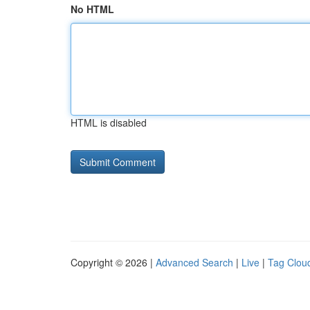
No HTML
HTML is disabled
Copyright © 2026 |
Advanced Search
|
Live
|
Tag Clou