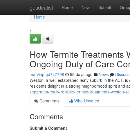
Home
getidealist
Home
New
Submit
Grou
Home
1
How Termite Treatments W
Ongoing Duty of Care C
marvinpfgd747798
55 days ago
News
Discuss
Weston, a well‑established leafy suburb in the ACT, is c
residents delight in a strong neighborhood spirit and 
separates-really-reliable-termite-treatments-weston-se
Comments
Who Upvoted
Comments
Submit a Comment