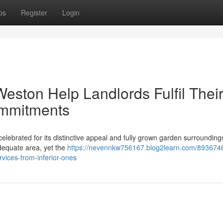
ps
Register
Login
eston Help Landlords Fulfil Thei
ommitments
elebrated for its distinctive appeal and fully grown garden surroundings
adequate area, yet the
https://nevennkw756167.blog2learn.com/893674
rvices-from-inferior-ones