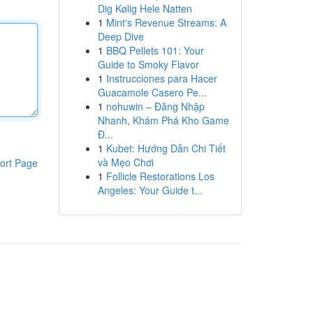
Dig Kølig Hele Natten
1
Mint's Revenue Streams: A
Deep Dive
1
BBQ Pellets 101: Your
Guide to Smoky Flavor
1
Instrucciones para Hacer
Guacamole Casero Pe...
1
nohuwin – Đăng Nhập
Nhanh, Khám Phá Kho Game
Đ...
1
Kubet: Hướng Dẫn Chi Tiết
và Mẹo Chơi
ort Page
1
Follicle Restorations Los
Angeles: Your Guide t...