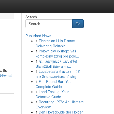
Search
Go
Published News
1
Electrician Hills District
r
Delivering Reliable ...
1
Poľovnícky e-shop: Váš
komplexný zdroj pre poľo...
1
ชม เกมฟุตบอล แบบฟรีๆ!
Siam2Ball อัพเดท รา...
. Its
1
Lucabetasia ติดต่อเรา: วิธี
64/what-
การติดต่อและข้อมูลสำคัญ
1
F11 Round Bar: Your
Complete Guide
1
Load Testing: Your
Definitive Guide
1
Recurring IPTV: An Ultimate
Overview
1
Den Hovedpude der Holder