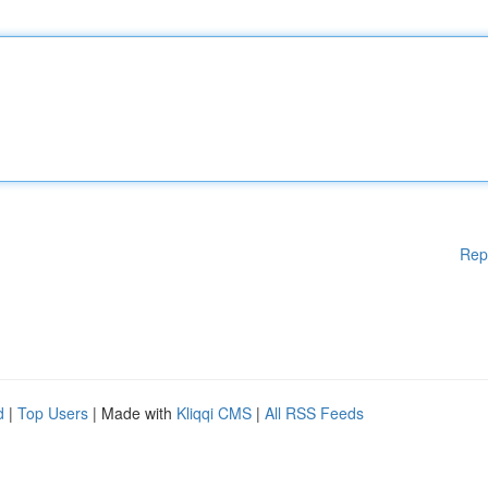
Rep
d
|
Top Users
| Made with
Kliqqi CMS
|
All RSS Feeds