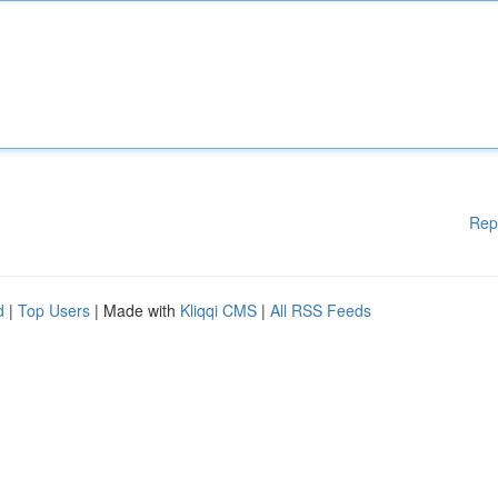
Rep
d
|
Top Users
| Made with
Kliqqi CMS
|
All RSS Feeds