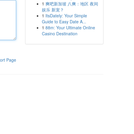
1
爽吧新加坡 八爽：地区 夜间
娱乐 新宠？
1
ItsDately: Your Simple
Guide to Easy Date A...
1
88m: Your Ultimate Online
Casino Destination
ort Page