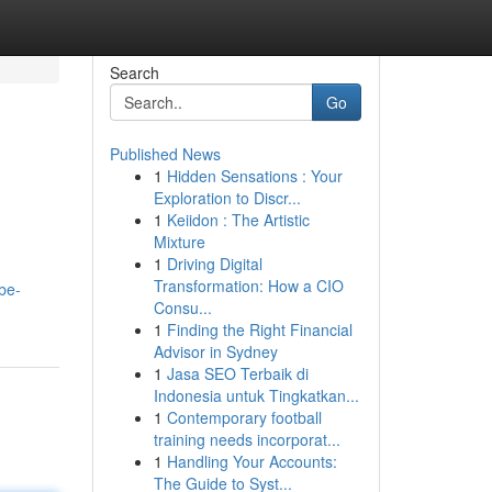
Search
Go
Published News
1
Hidden Sensations : Your
Exploration to Discr...
1
Keiidon : The Artistic
Mixture
1
Driving Digital
Transformation: How a CIO
be-
Consu...
1
Finding the Right Financial
Advisor in Sydney
1
Jasa SEO Terbaik di
Indonesia untuk Tingkatkan...
1
Contemporary football
training needs incorporat...
1
Handling Your Accounts:
The Guide to Syst...