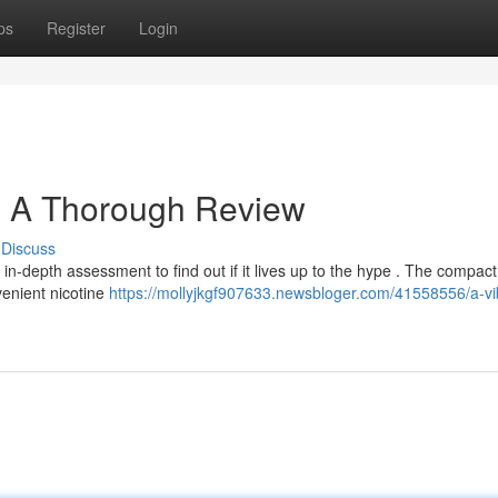
ps
Register
Login
: A Thorough Review
Discuss
-depth assessment to find out if it lives up to the hype . The compact
venient nicotine
https://mollyjkgf907633.newsbloger.com/41558556/a-vi