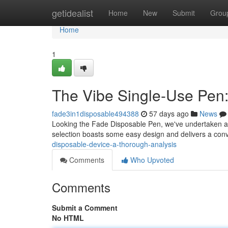
Home
getidealist
Home
New
Submit
Grou
Home
1
The Vibe Single-Use Pen
fade3in1disposable494388
57 days ago
News
Looking the Fade Disposable Pen, we've undertaken a in
selection boasts some easy design and delivers a con
disposable-device-a-thorough-analysis
Comments
Who Upvoted
Comments
Submit a Comment
No HTML