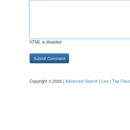
HTML is disabled
Copyright © 2026 |
Advanced Search
|
Live
|
Tag Clou