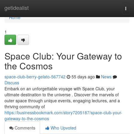
Home
getidealist
Togg
navi
Home
1
Space Club: Your Gateway to
the Cosmos
space-club-berry-gelato-567742
55 days ago
News
Discuss
Embark on an unforgettable voyage with Space Club, your
ultimate destination to the universe . Discover the marvels of
outer space through unique events, engaging lectures, and a
thriving community of
https://businessbookmark.com/story7205187/space-club-your-
gateway-to-the-cosmos
Comments
Who Upvoted