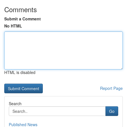
Comments
Submit a Comment
No HTML
HTML is disabled
Report Page
Search
Go
Published News