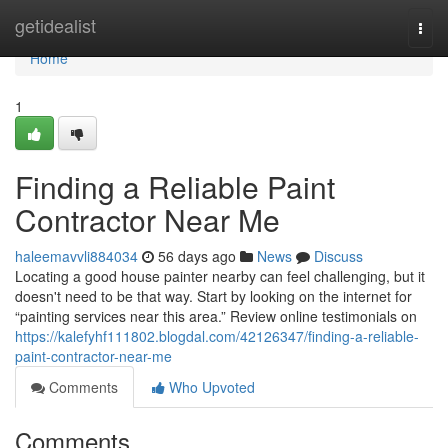
Home
getidealist
Togg
navi
Home
1
Finding a Reliable Paint
Contractor Near Me
haleemavvli884034
56 days ago
News
Discuss
Locating a good house painter nearby can feel challenging, but it
doesn't need to be that way. Start by looking on the internet for
“painting services near this area.” Review online testimonials on
https://kalefyhf111802.blogdal.com/42126347/finding-a-reliable-
paint-contractor-near-me
Comments
Who Upvoted
Comments