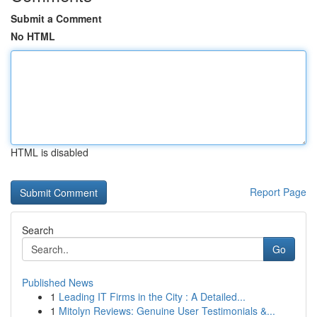
Submit a Comment
No HTML
HTML is disabled
Report Page
Search
Go
Published News
1
Leading IT Firms in the City : A Detailed...
1
Mitolyn Reviews: Genuine User Testimonials &...