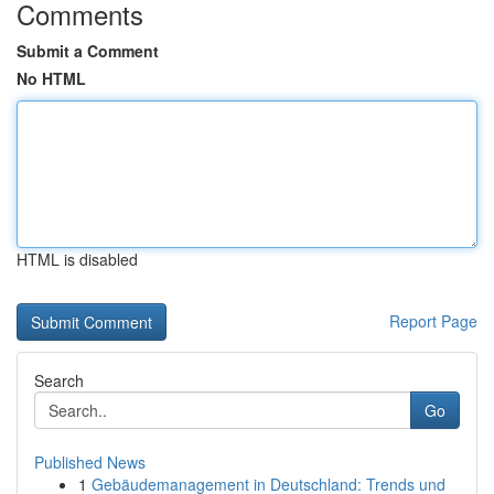
Comments
Submit a Comment
No HTML
HTML is disabled
Report Page
Search
Go
Published News
1
Gebäudemanagement in Deutschland: Trends und