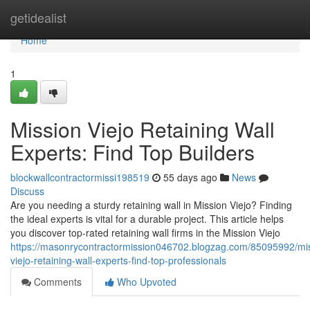
Home
getidealist
Home
1
Mission Viejo Retaining Wall
Experts: Find Top Builders
blockwallcontractormissi198519
55 days ago
News
Discuss
Are you needing a sturdy retaining wall in Mission Viejo? Finding
the ideal experts is vital for a durable project. This article helps
you discover top-rated retaining wall firms in the Mission Viejo
https://masonrycontractormission046702.blogzag.com/85095992/mi
viejo-retaining-wall-experts-find-top-professionals
Comments
Who Upvoted