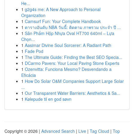
He...
1
g2g4s me: A New Approach to Personal
Organization
1
Camsurf Fun: Your Complete Handbook
1
ตารางอันดับ NBA วันนี้: ติดตาม ภาพรวม ประจำ ปี ...
1
Sản Phẩm Hộp Nhựa Oval HT700 640ml – Lựa
Chọn...
1
Aasimar Divine Soul Sorcerer: A Radiant Path
1
Fade Pod
1
The Ultimate Guide: Finding the Best SEO Specia...
1
DCarmo Pavers: Your Local Paving Stone Experts
1
Ozenvitta: Funciona Mesmo? Desvendando a
Eficácia
1
How Do Solar O&M Companies Support Large Solar
...
1
Our Transparent Water Barriers: Aesthetics & Sa...
1
Kølepude til en god søvn
Copyright © 2026 |
Advanced Search
|
Live
|
Tag Cloud
|
Top