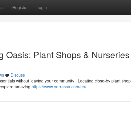
ps
Register
Login
g Oasis: Plant Shops & Nurseries
ws
Discuss
ssentials without leaving your community ! Locating close-by plant sho
o explore amazing
https://www.porrassa.com/en/