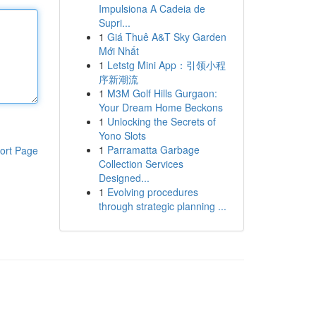
Impulsiona A Cadeia de
Supri...
1
Giá Thuê A&T Sky Garden
Mới Nhất
1
Letstg Mini App：引领小程
序新潮流
1
M3M Golf Hills Gurgaon:
Your Dream Home Beckons
1
Unlocking the Secrets of
Yono Slots
1
Parramatta Garbage
ort Page
Collection Services
Designed...
1
Evolving procedures
through strategic planning ...