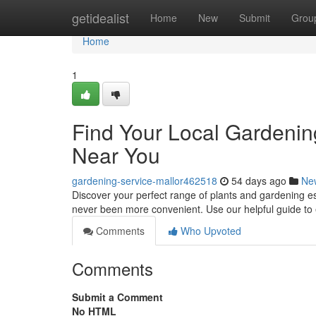
Home
getidealist
Home
New
Submit
Grou
Home
1
Find Your Local Gardenin
Near You
gardening-service-mallor462518
54 days ago
Ne
Discover your perfect range of plants and gardening e
never been more convenient. Use our helpful guide t
Comments
Who Upvoted
Comments
Submit a Comment
No HTML