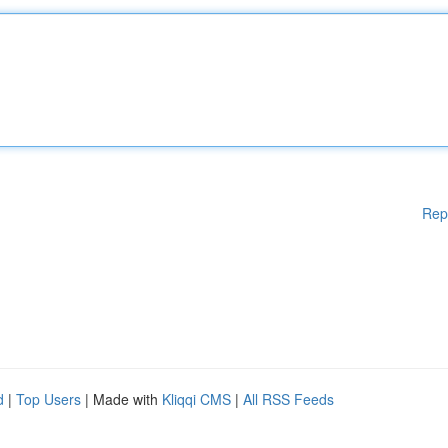
Rep
d
|
Top Users
| Made with
Kliqqi CMS
|
All RSS Feeds