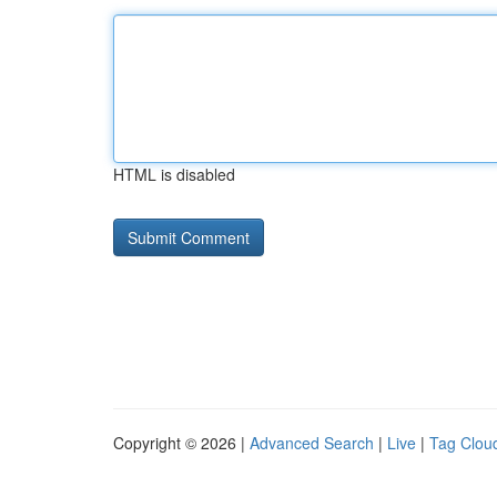
HTML is disabled
Copyright © 2026 |
Advanced Search
|
Live
|
Tag Clou