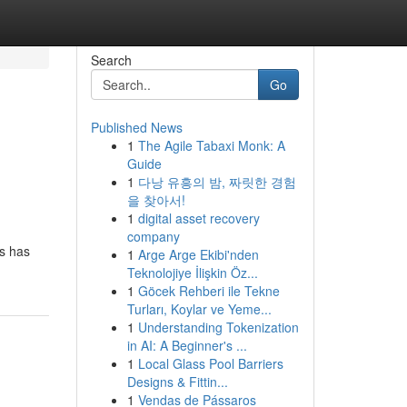
Search
Go
Published News
1
The Agile Tabaxi Monk: A
Guide
1
다낭 유흥의 밤, 짜릿한 경험
을 찾아서!
1
digital asset recovery
company
ps has
1
Arge Arge Ekibi'nden
Teknolojiye İlişkin Öz...
1
Göcek Rehberi ile Tekne
Turları, Koylar ve Yeme...
1
Understanding Tokenization
in AI: A Beginner's ...
1
Local Glass Pool Barriers
Designs & Fittin...
1
Vendas de Pássaros