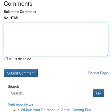
Comments
Submit a Comment
No HTML
HTML is disabled
Report Page
Search
Go
Published News
1
WM69: Your Entrance to Virtual Gaming Fun