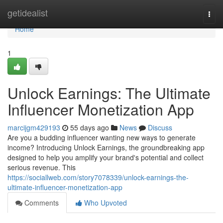
Home
getidealist
Togg
navi
Home
1
Unlock Earnings: The Ultimate
Influencer Monetization App
marcijgm429193
55 days ago
News
Discuss
Are you a budding influencer wanting new ways to generate
income? Introducing Unlock Earnings, the groundbreaking app
designed to help you amplify your brand's potential and collect
serious revenue. This
https://sociallweb.com/story7078339/unlock-earnings-the-
ultimate-influencer-monetization-app
Comments
Who Upvoted