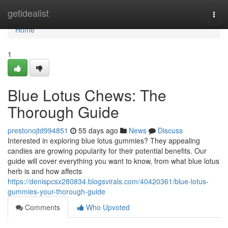
Home
getidealist
Togg
navi
Home
1
Blue Lotus Chews: The
Thorough Guide
prestonojtd994851
55 days ago
News
Discuss
Interested in exploring blue lotus gummies? They appealing
candies are growing popularity for their potential benefits. Our
guide will cover everything you want to know, from what blue lotus
herb is and how affects
https://denispcsx280834.blogsvirals.com/40420361/blue-lotus-
gummies-your-thorough-guide
Comments
Who Upvoted