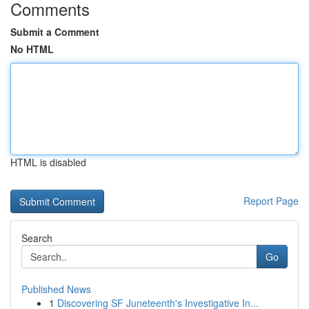
Comments
Submit a Comment
No HTML
HTML is disabled
Report Page
Search
Go
Published News
1
Discovering SF Juneteenth's Investigative In...