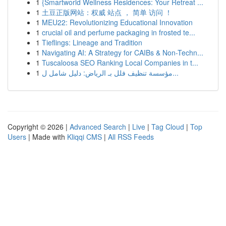
1
{Smartworld Wellness Residences: Your Retreat ...
1
土豆正版网站：权威 站点 ， 简单 访问 ！
1
MEU22: Revolutionizing Educational Innovation
1
crucial oil and perfume packaging in frosted te...
1
Tieflings: Lineage and Tradition
1
Navigating AI: A Strategy for CAIBs & Non-Techn...
1
Tuscaloosa SEO Ranking Local Companies in t...
1
مؤسسة تنظيف فلل بـ الرياض: دليل شامل ل...
Copyright © 2026 |
Advanced Search
|
Live
|
Tag Cloud
|
Top
Users
| Made with
Kliqqi CMS
|
All RSS Feeds