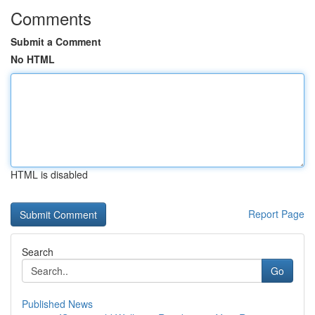
Comments
Submit a Comment
No HTML
HTML is disabled
Report Page
Search
Go
Published News