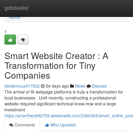
Home
getidealist
Home
1
Smart Website Creator : A
Transformation for Tiny
Companies
declanccuz417922
54 days ago
News
Discuss
The arrival of AI webpage platforms is truly a transformation for
local businesses . Until recently, constructing a professional
website required significant technical know-how and a large
investment.
https://arranfrwn892755.westexwiki.com/2366363/smart_online_pre
Comments
Who Upvoted