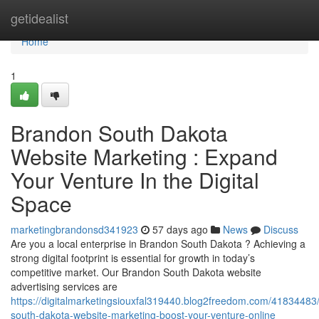
Home
getidealist
Home
1
Brandon South Dakota
Website Marketing : Expand
Your Venture In the Digital
Space
marketingbrandonsd341923
57 days ago
News
Discuss
Are you a local enterprise in Brandon South Dakota ? Achieving a
strong digital footprint is essential for growth in today’s
competitive market. Our Brandon South Dakota website
advertising services are
https://digitalmarketingsiouxfal319440.blog2freedom.com/41834483
south-dakota-website-marketing-boost-your-venture-online