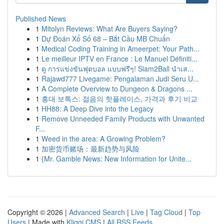
Published News
1
Mitolyn Reviews: What Are Buyers Saying?
1
Dự Đoán Xổ Số 68 – Bắt Cầu MB Chuẩn
1
Medical Coding Training in Ameerpet: Your Path...
1
Le meilleur IPTV en France : Le Manuel Définiti...
1
ดู การแข่งขันฟุตบอล แบบฟรีๆ! Siam2Ball นำเส...
1
Rajawd777 Livegame: Pengalaman Judi Seru U...
1
A Complete Overview to Dungeon & Dragons ...
1
홍대 보톡스: 젊음의 핫플레이스, 가격과 후기 비교
1
HH88: A Deep Dive into the Legacy
1
Remove Unneeded Family Products with Unwanted
F...
1
Weed in the area: A Growing Problem?
1
加密货币赌场：最新趋势与风险
1
{Mr. Gamble News: New Information for Unite...
Copyright © 2026 |
Advanced Search
|
Live
|
Tag Cloud
|
Top
Users
| Made with
Kliqqi CMS
|
All RSS Feeds