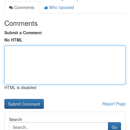
Comments
Who Upvoted
Comments
Submit a Comment
No HTML
HTML is disabled
Report Page
Search
Go