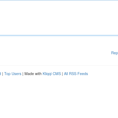
Rep
d
|
Top Users
| Made with
Kliqqi CMS
|
All RSS Feeds