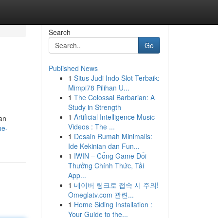
Search
Go
Published News
1
Situs Judi Indo Slot Terbaik:
Mimpi78 Pilihan U...
1
The Colossal Barbarian: A
Study in Strength
1
Artificial Intelligence Music
an
Videos : The ...
he-
1
Desain Rumah Minimalis:
Ide Kekinian dan Fun...
1
IWIN – Cổng Game Đổi
Thưởng Chính Thức, Tải
App...
1
네이버 링크로 접속 시 주의!
Omeglatv.com 관련...
1
Home Siding Installation :
Your Guide to the...