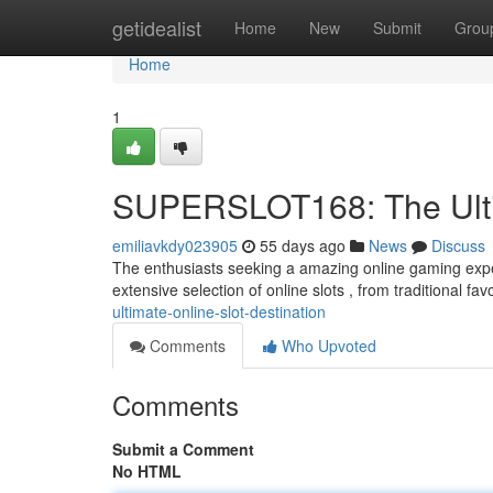
Home
getidealist
Home
New
Submit
Grou
Home
1
SUPERSLOT168: The Ultim
emiliavkdy023905
55 days ago
News
Discuss
The enthusiasts seeking a amazing online gaming expe
extensive selection of online slots , from traditional fav
ultimate-online-slot-destination
Comments
Who Upvoted
Comments
Submit a Comment
No HTML