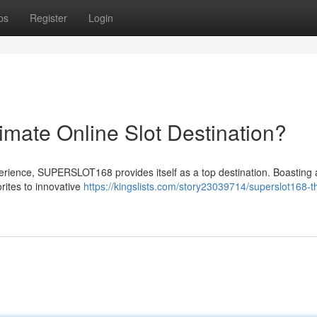
ps
Register
Login
ate Online Slot Destination?
rience, SUPERSLOT168 provides itself as a top destination. Boasting 
orites to innovative
https://kingslists.com/story23039714/superslot168-t