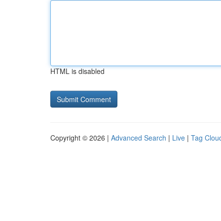
HTML is disabled
Copyright © 2026 |
Advanced Search
|
Live
|
Tag Clou