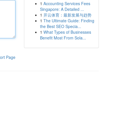
1
Accounting Services Fees
Singapore: A Detailed ...
1
开云体育：最新发展与趋势
1
The Ultimate Guide: Finding
the Best SEO Specia...
1
What Types of Businesses
Benefit Most From Sola...
ort Page