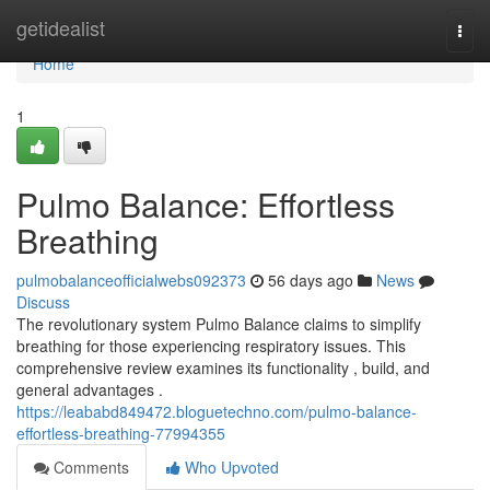
Home
getidealist
Togg
navi
Home
1
Pulmo Balance: Effortless
Breathing
pulmobalanceofficialwebs092373
56 days ago
News
Discuss
The revolutionary system Pulmo Balance claims to simplify
breathing for those experiencing respiratory issues. This
comprehensive review examines its functionality , build, and
general advantages .
https://leababd849472.bloguetechno.com/pulmo-balance-
effortless-breathing-77994355
Comments
Who Upvoted