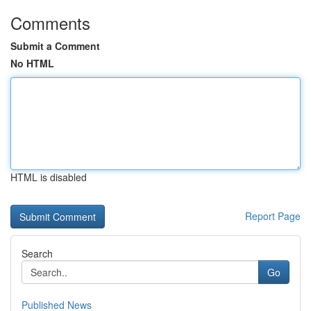
Comments
Submit a Comment
No HTML
HTML is disabled
Report Page
Search
Go
Published News