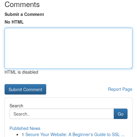
Comments
Submit a Comment
No HTML
HTML is disabled
Report Page
Search
Go
Published News
1
Secure Your Website: A Beginner's Guide to SSL ...