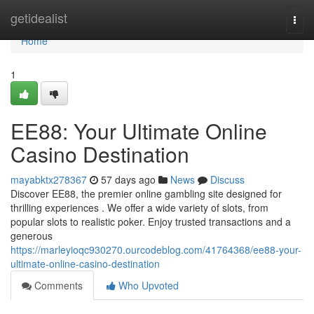
Home
getidealist
Togg
navi
Home
1
EE88: Your Ultimate Online
Casino Destination
mayabktx278367
57 days ago
News
Discuss
Discover EE88, the premier online gambling site designed for
thrilling experiences . We offer a wide variety of slots, from
popular slots to realistic poker. Enjoy trusted transactions and a
generous
https://marleyioqc930270.ourcodeblog.com/41764368/ee88-your-
ultimate-online-casino-destination
Comments
Who Upvoted