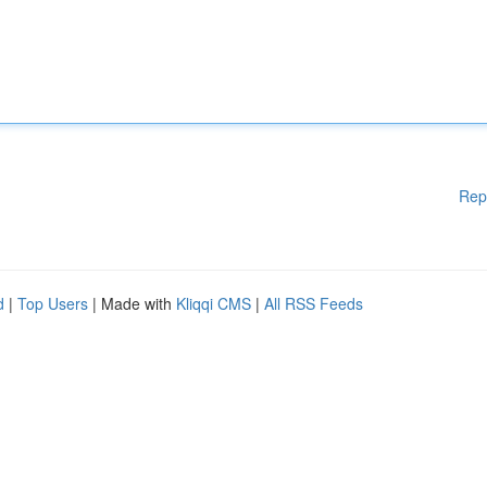
Rep
d
|
Top Users
| Made with
Kliqqi CMS
|
All RSS Feeds