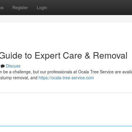
ps
Register
Login
 Guide to Expert Care & Removal
Discuss
an be a challenge, but our professionals at Ocala Tree Service are avai
on, stump removal, and
https://ocala-tree-service.com