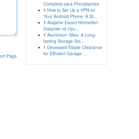
Completa para Principiantes
1
How to Set Up a VPN on
Your Android Phone: A St...
1
Ataşehir Escort Hizmetleri :
İmkanlar ve Uyu...
1
Aluminium Silos: A Long-
lasting Storage Sol...
1
Deceased Estate Clearance
for Efficient Garage ...
ort Page