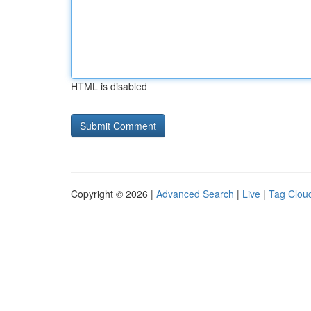
HTML is disabled
Copyright © 2026 |
Advanced Search
|
Live
|
Tag Clou