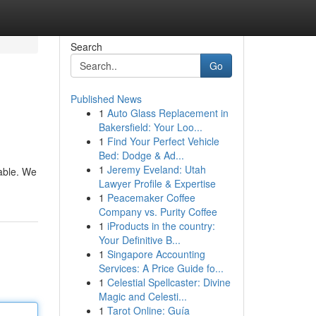
Search
Go
Published News
1
Auto Glass Replacement in
Bakersfield: Your Loo...
1
Find Your Perfect Vehicle
Bed: Dodge & Ad...
1
Jeremy Eveland: Utah
lable. We
Lawyer Profile & Expertise
1
Peacemaker Coffee
Company vs. Purity Coffee
1
iProducts in the country:
Your Definitive B...
1
Singapore Accounting
Services: A Price Guide fo...
1
Celestial Spellcaster: Divine
Magic and Celesti...
1
Tarot Online: Guía