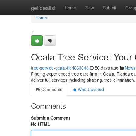
Home
getidealist
Home
New
Submit
Grou
Home
1
Ocala Tree Service: Your
tree-service-ocala-flori663048
56 days ago
News
Finding experienced tree care firm in Ocala, Florida c
deliver full services including shaping, tree eliminati
Comments
Who Upvoted
Comments
Submit a Comment
No HTML