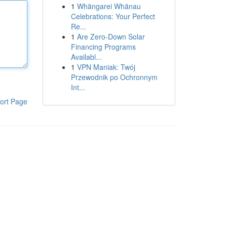
1
Whāngarei Whānau
Celebrations: Your Perfect
Re...
1
Are Zero-Down Solar
Financing Programs
Availabl...
1
VPN Maniak: Twój
Przewodnik po Ochronnym
Int...
ort Page