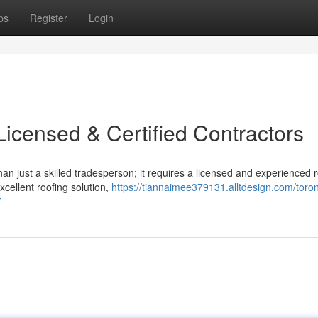
ps
Register
Login
Licensed & Certified Contractors
 just a skilled tradesperson; it requires a licensed and experienced r
xcellent roofing solution,
https://tiannaimee379131.alltdesign.com/toron
7