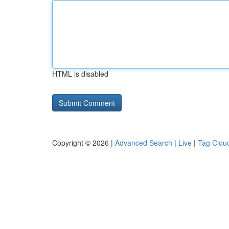
HTML is disabled
Copyright © 2026 |
Advanced Search
|
Live
|
Tag Clou