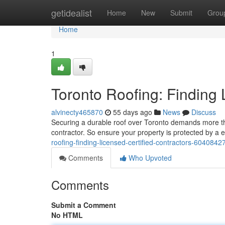
Home
getidealist
Home
New
Submit
Grou
Home
1
Toronto Roofing: Finding 
alvinecty465870
55 days ago
News
Discuss
Securing a durable roof over Toronto demands more than
contractor. So ensure your property is protected by a e
roofing-finding-licensed-certified-contractors-6040842
Comments
Who Upvoted
Comments
Submit a Comment
No HTML