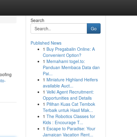
Search
Go
Published News
1
Buy Pregabalin Online: A
Convenient Option?
1
Memahami togel.to:
Panduan Membaca Data dan
Pai...
oofing
1
Miniature Highland Heifers
to-
available Auct...
1
Velki Agent Recruitment:
Opportunities and Details
1
Pilihan Kuas Cat Tembok
Terbaik untuk Hasil Mak...
1
The Robotics Classes for
Kids : Encourage T...
1
Escape to Paradise: Your
Jamaican Vacation Rent...