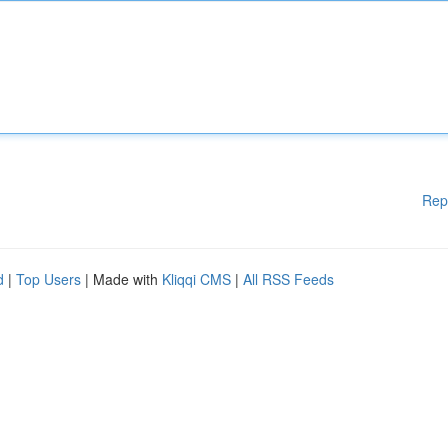
Rep
d
|
Top Users
| Made with
Kliqqi CMS
|
All RSS Feeds