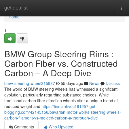
Home
getidealist
Togg
navi
Home
1
BMW Group Steering Rims :
Carbon Fiber vs. Constructed
Carbon – A Deep Dive
bmw-steering-wheel315937
55 days ago
News
Discuss
The world of BMW steering wheels has witnessed a significant
evolution, particularly regarding substance choices. While
traditional carbon fiber direction wheels offer a unique blend of
reduced weight and
https://finnianhvoc191257.get-
blogging.com/42145156/bavarian-motor-works-steering-wheels-
carbon-filament-vs-molded-carbon-a-thorough-dive
Comments
Who Upvoted