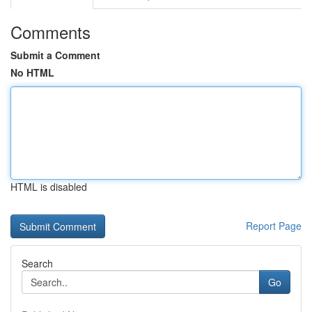
Comments
Submit a Comment
No HTML
HTML is disabled
Report Page
Search
Go