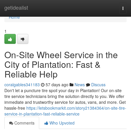
Home
getidealist
Togg
navi
Home
1
On-Site Wheel Service in the
City of Plantation: Fast &
Reliable Help
coralgables341183
57 days ago
News
Discuss
Don't let a puncture tire spoil your day in Plantation! Our on-site
tire service technicians bring the solution directly to you. We offer
immediate and trustworthy service for autos, vans, and more. Get
hassle-free
https://letsbookmarkit.com/story21384364/on-site-tire-
service-in-plantation-fast-reliable-service
Comments
Who Upvoted