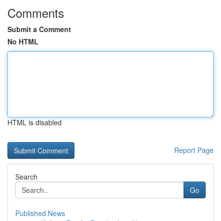
Comments
Submit a Comment
No HTML
HTML is disabled
Report Page
Search
Go
Published News