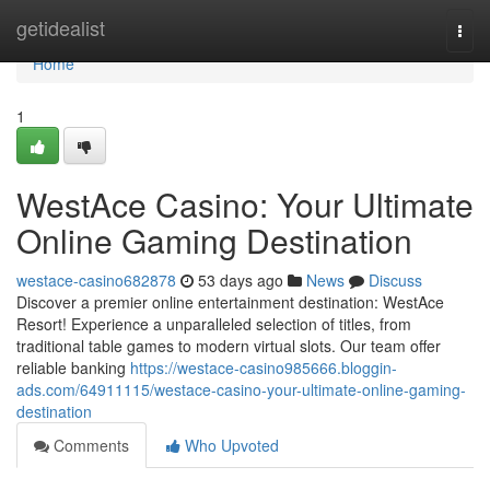
Home
getidealist
Togg
navi
Home
1
WestAce Casino: Your Ultimate
Online Gaming Destination
westace-casino682878
53 days ago
News
Discuss
Discover a premier online entertainment destination: WestAce
Resort! Experience a unparalleled selection of titles, from
traditional table games to modern virtual slots. Our team offer
reliable banking
https://westace-casino985666.bloggin-
ads.com/64911115/westace-casino-your-ultimate-online-gaming-
destination
Comments
Who Upvoted