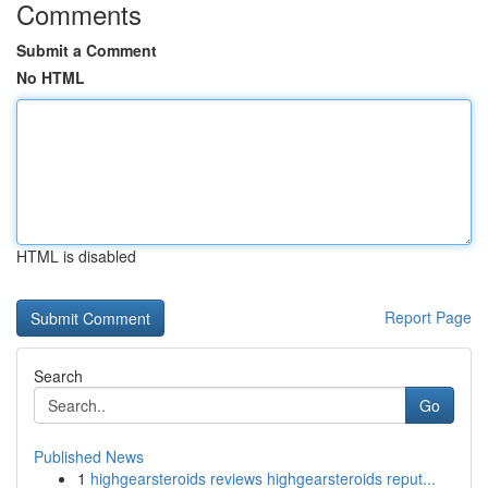
Comments
Submit a Comment
No HTML
HTML is disabled
Report Page
Search
Go
Published News
1
highgearsteroids reviews highgearsteroids reput...