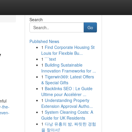
Search
Go
Published News
1
Find Corporate Housing St
y
Louis for Flexible Bu...
1
```text
1
Building Sustainable
Innovation Frameworks for ...
1
Tigerwin369: Latest Offers
& Special Gifts
1
Backlinks SEO : Le Guide
Ultime pour Accélérer ...
1
Understanding Property
mful
Extension Approval Autho...
-the-
1
System Cleaning Costs: A
-even-
Guide for UK Residents
1
다낭 유흥의 밤, 짜릿한 경험
을 찾아서!