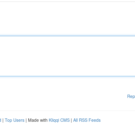
Rep
d
|
Top Users
| Made with
Kliqqi CMS
|
All RSS Feeds