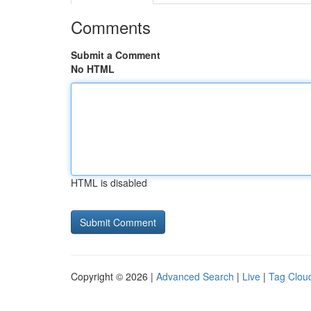
Comments
Submit a Comment
No HTML
HTML is disabled
Copyright © 2026 |
Advanced Search
|
Live
|
Tag Clou