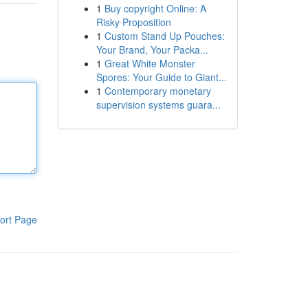
1
Buy copyright Online: A
Risky Proposition
1
Custom Stand Up Pouches:
Your Brand, Your Packa...
1
Great White Monster
Spores: Your Guide to Giant...
1
Contemporary monetary
supervision systems guara...
ort Page