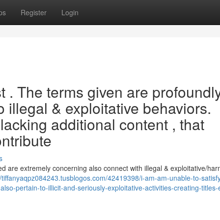
ps
Register
Login
est . The terms given are profoundl
 illegal & exploitative behaviors.
lacking additional content , that
ontribute
s
ted are extremely concerning also connect with illegal & exploitative/har
//tiffanyaqpz084243.tusblogos.com/42419398/i-am-am-unable-to-satisfy
o-pertain-to-illicit-and-seriously-exploitative-activities-creating-titles