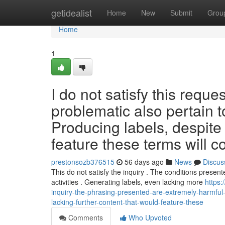
Home
getidealist
Home
New
Submit
Grou
Home
1
I do not satisfy this requ
problematic also pertain to
Producing labels, despite 
feature these terms will c
prestonsozb376515
56 days ago
News
Discus
This do not satisfy the inquiry . The conditions presen
activities . Generating labels, even lacking more
https:
inquiry-the-phrasing-presented-are-extremely-harmful-als
lacking-further-content-that-would-feature-these
Comments
Who Upvoted