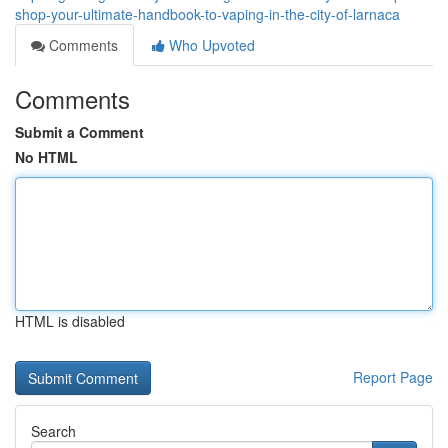
shop-your-ultimate-handbook-to-vaping-in-the-city-of-larnaca
Comments
Who Upvoted
Comments
Submit a Comment
No HTML
HTML is disabled
Report Page
Search