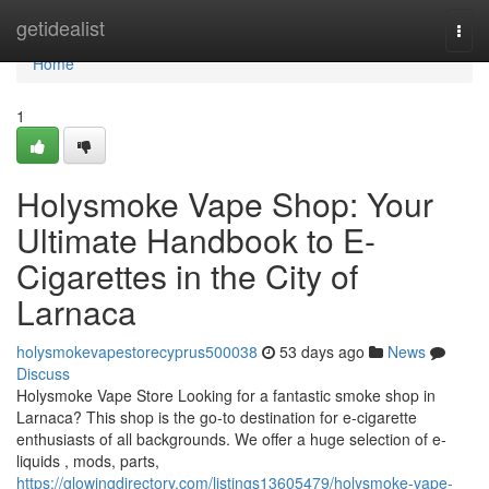
Home
getidealist
Togg
navi
Home
1
Holysmoke Vape Shop: Your
Ultimate Handbook to E-
Cigarettes in the City of
Larnaca
holysmokevapestorecyprus500038
53 days ago
News
Discuss
Holysmoke Vape Store Looking for a fantastic smoke shop in
Larnaca? This shop is the go-to destination for e-cigarette
enthusiasts of all backgrounds. We offer a huge selection of e-
liquids , mods, parts,
https://glowingdirectory.com/listings13605479/holysmoke-vape-