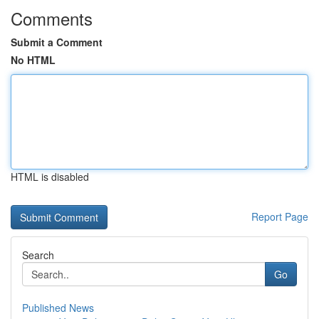
Comments
Submit a Comment
No HTML
HTML is disabled
Report Page
Search
Go
Published News