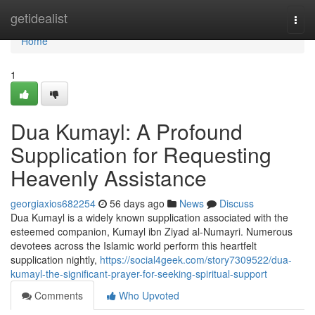
Home
getidealist
Togg
navi
Home
1
Dua Kumayl: A Profound
Supplication for Requesting
Heavenly Assistance
georgiaxios682254
56 days ago
News
Discuss
Dua Kumayl is a widely known supplication associated with the
esteemed companion, Kumayl ibn Ziyad al-Numayri. Numerous
devotees across the Islamic world perform this heartfelt
supplication nightly,
https://social4geek.com/story7309522/dua-
kumayl-the-significant-prayer-for-seeking-spiritual-support
Comments
Who Upvoted