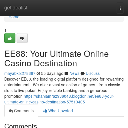
Home
getidealist
Togg
navi
Home
1
EE88: Your Ultimate Online
Casino Destination
mayabktx278367
55 days ago
News
Discuss
Discover EE88, the leading digital platform designed for rewarding
entertainment . We offer a vast selection of games , from classic
slots to live poker. Enjoy reliable banking and a generous
promotion
https://shaniamraz936048.blogdon.net/ee88-your-
ultimate-online-casino-destination-57510405
Comments
Who Upvoted
Comments