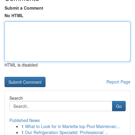
Submit a Comment
No HTML
HTML is disabled
Report Page
Search
Go
Published News
1
What to Look for in Marietta top Pool Maintenan...
1
Our Refrigeration Specialist: Professional ...