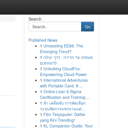
Search
Go
Published News
1
Unraveling EE88: The
Emerging Trend?
1
מומחה עד הדירה : דרך יעילה
לרווחתכם
1
Unlocking CloudFox:
Empowering Cloud Power
1
International Adventures
with Portable Card: A ...
1
Online Lean 6 Sigma
Certification and Training:...
1
ห้า เคล็ดลับ การคัดเลือก
ระบบจัดการแขกงานแต่...
1
Film Terpopuler: Daftar
yang Kini Trending!
1
KL Companion Guide: Your