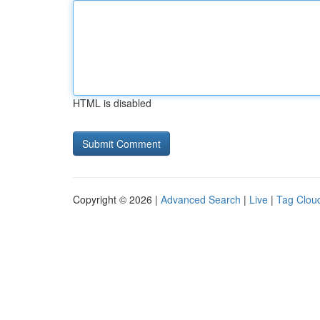
HTML is disabled
Copyright © 2026 |
Advanced Search
|
Live
|
Tag Clou