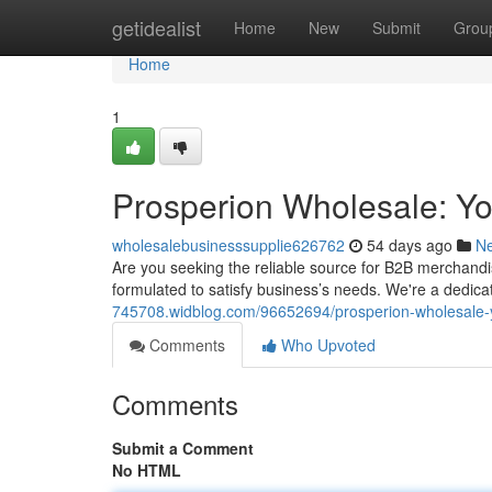
Home
getidealist
Home
New
Submit
Grou
Home
1
Prosperion Wholesale: Y
wholesalebusinesssupplie626762
54 days ago
N
Are you seeking the reliable source for B2B merchandi
formulated to satisfy business’s needs. We're a dedi
745708.widblog.com/96652694/prosperion-wholesale-
Comments
Who Upvoted
Comments
Submit a Comment
No HTML