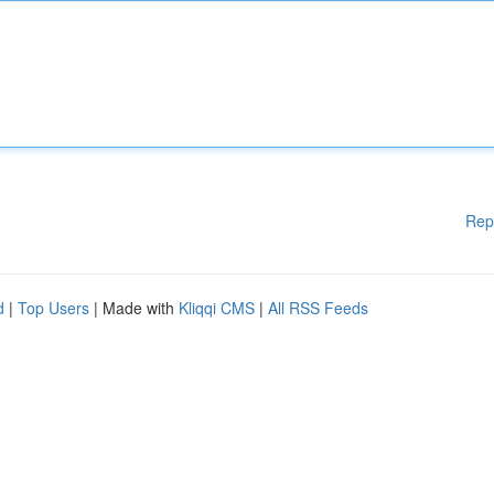
Rep
d
|
Top Users
| Made with
Kliqqi CMS
|
All RSS Feeds