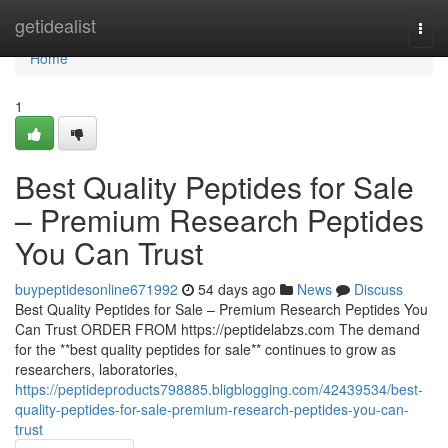
Home
getidealist
Togg
navi
Home
1
Best Quality Peptides for Sale
– Premium Research Peptides
You Can Trust
buypeptidesonline671992
54 days ago
News
Discuss
Best Quality Peptides for Sale – Premium Research Peptides You
Can Trust ORDER FROM https://peptidelabzs.com The demand
for the **best quality peptides for sale** continues to grow as
researchers, laboratories,
https://peptideproducts798885.bligblogging.com/42439534/best-
quality-peptides-for-sale-premium-research-peptides-you-can-
trust