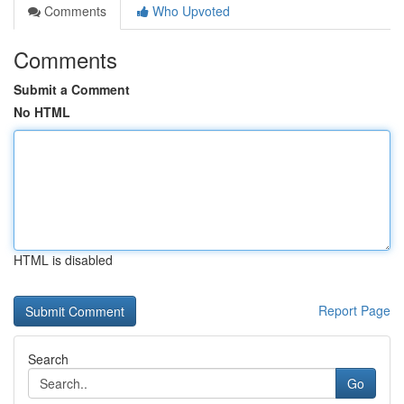
Comments
Who Upvoted
Comments
Submit a Comment
No HTML
HTML is disabled
Report Page
Search
Go