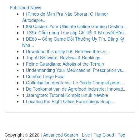
Published News
1
{Rindo de Mim Pra Não Chorar: O Humor
Autodepre...
1
88i Casino: Your Ultimate Online Gaming Destina...
1
123b: Cẩm nang Truy cập Chi tiết & Bí quyết Hữu...
1
DE88 – Cổng Game Đổi Thưởng Uy Tín, Đăng Ký
Nha...
1
Download this utility 5.6: Retrieve the Ori...
1
Top AI Software: Reviews & Rankings
1
Feline Guardians: Adroits of the Terrain
1
Understanding Your Medications: Prescription vs...
1
Combat Liege Fowl
1
Optimisation des liens : Le Guide Complet pour ...
1
De Toekomst van de Agrofood Industrie: Innovati...
1
Jatengtoto: Tutorial Komplit untuk Newbie
1
Locating the Right Office Furnishings Supp...
Copyright © 2026 |
Advanced Search
|
Live
|
Tag Cloud
|
Top