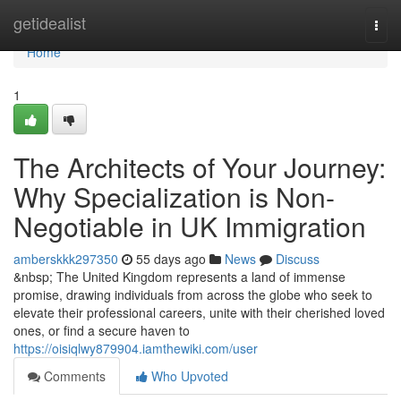
Home
getidealist
Togg
navi
Home
1
The Architects of Your Journey:
Why Specialization is Non-
Negotiable in UK Immigration
amberskkk297350
55 days ago
News
Discuss
&nbsp; The United Kingdom represents a land of immense
promise, drawing individuals from across the globe who seek to
elevate their professional careers, unite with their cherished loved
ones, or find a secure haven to
https://oisiqlwy879904.iamthewiki.com/user
Comments
Who Upvoted