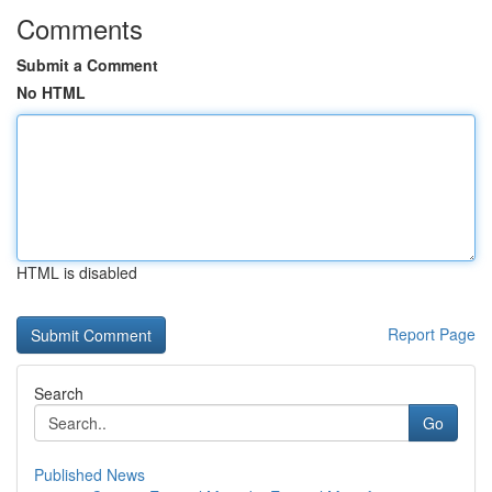
Comments
Submit a Comment
No HTML
HTML is disabled
Report Page
Search
Go
Published News