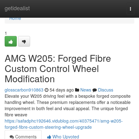
Home
getidealist
Togg
navi
Home
1
AMG W205: Forged Fibre
Custom Control Wheel
Modification
glosscarbon910863
54 days ago
News
Discuss
Elevate your W205 driving feel with a bespoke forged composite
handling wheel. These premium replacements offer a noticeable
improvement in both feel and visual appeal. The unique forged
fibre weave
https://safadphc192646.vidublog.com/40375471/amg-w205-
forged-fibre-custom-steering-wheel-upgrade
Comments
Who Upvoted