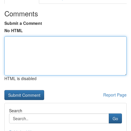
Comments
Submit a Comment
No HTML
HTML is disabled
Report Page
Search
Go