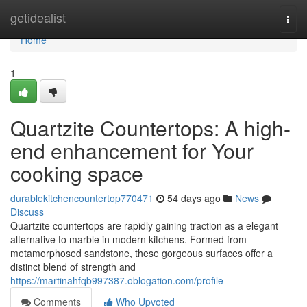
Home
getidealist
Togg
navi
Home
1
Quartzite Countertops: A high-
end enhancement for Your
cooking space
durablekitchencountertop770471
54 days ago
News
Discuss
Quartzite countertops are rapidly gaining traction as a elegant
alternative to marble in modern kitchens. Formed from
metamorphosed sandstone, these gorgeous surfaces offer a
distinct blend of strength and
https://martinahfqb997387.oblogation.com/profile
Comments
Who Upvoted