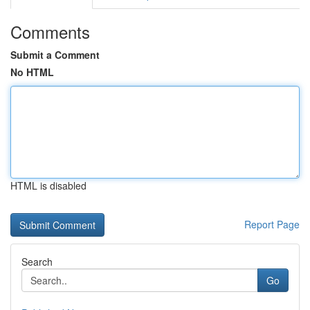
Comments
Submit a Comment
No HTML
HTML is disabled
Report Page
Search
Go