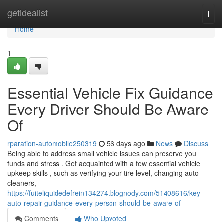
Home
getidealist
Togg
navi
Home
1
Essential Vehicle Fix Guidance
Every Driver Should Be Aware
Of
rparation-automobile250319
56 days ago
News
Discuss
Being able to address small vehicle issues can preserve you
funds and stress . Get acquainted with a few essential vehicle
upkeep skills , such as verifying your tire level, changing auto
cleaners,
https://fuiteliquidedefrein134274.blognody.com/51408616/key-
auto-repair-guidance-every-person-should-be-aware-of
Comments
Who Upvoted