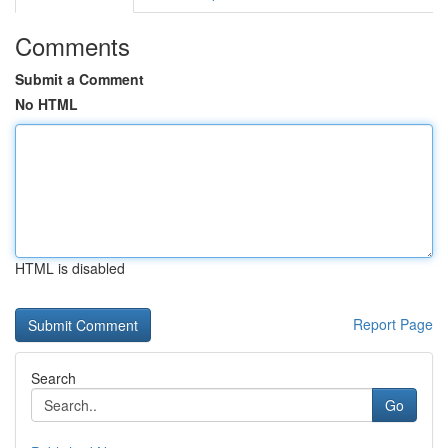
Comments
Submit a Comment
No HTML
HTML is disabled
Report Page
Search
Go