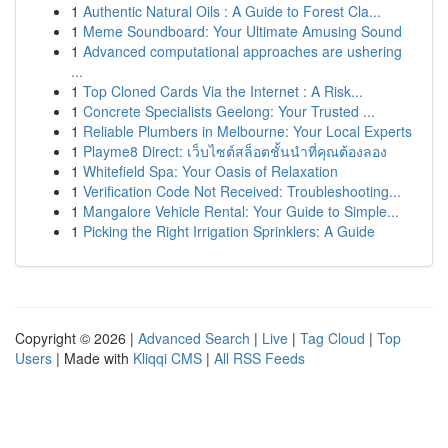
1
Authentic Natural Oils : A Guide to Forest Cla...
1
Meme Soundboard: Your Ultimate Amusing Sound
1
Advanced computational approaches are ushering
...
1
Top Cloned Cards Via the Internet : A Risk...
1
Concrete Specialists Geelong: Your Trusted ...
1
Reliable Plumbers in Melbourne: Your Local Experts
1
Playme8 Direct: เว็บไซต์สล็อตชั้นนำที่คุณต้องลอง
1
Whitefield Spa: Your Oasis of Relaxation
1
Verification Code Not Received: Troubleshooting...
1
Mangalore Vehicle Rental: Your Guide to Simple...
1
Picking the Right Irrigation Sprinklers: A Guide
Copyright © 2026 |
Advanced Search
|
Live
|
Tag Cloud
|
Top
Users
| Made with
Kliqqi CMS
|
All RSS Feeds