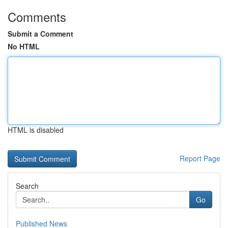
Comments
Submit a Comment
No HTML
HTML is disabled
Report Page
Search
Go
Published News