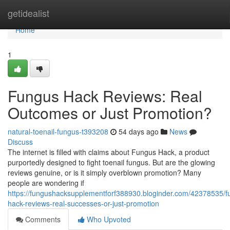
Home
getidealist
Home
1
Fungus Hack Reviews: Real
Outcomes or Just Promotion?
natural-toenail-fungus-t393208
54 days ago
News
Discuss
The internet is filled with claims about Fungus Hack, a product
purportedly designed to fight toenail fungus. But are the glowing
reviews genuine, or is it simply overblown promotion? Many
people are wondering if
https://fungushacksupplementforf388930.bloginder.com/42378535/f
hack-reviews-real-successes-or-just-promotion
Comments
Who Upvoted